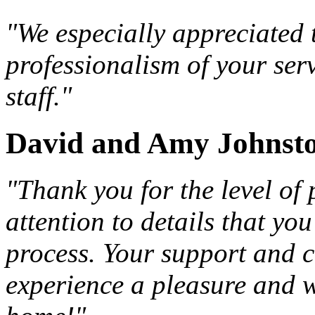
"We especially appreciated 
professionalism of your ser
staff."
David and Amy Johnst
"Thank you for the level of
attention to details that y
process. Your support and 
experience a pleasure and w