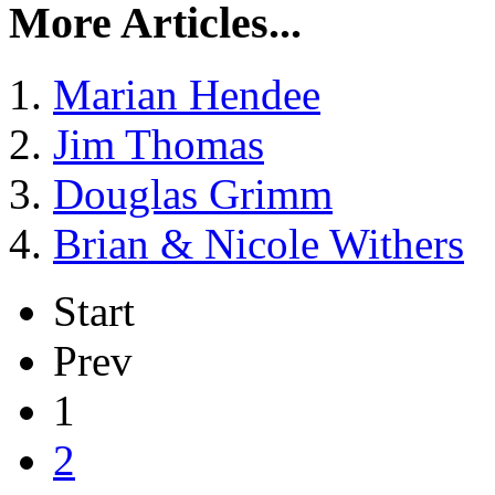
More Articles...
Marian Hendee
Jim Thomas
Douglas Grimm
Brian & Nicole Withers
Start
Prev
1
2