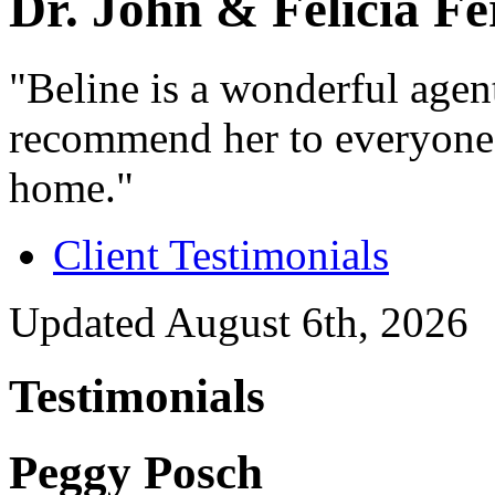
Dr. John & Felicia F
"Beline is a wonderful age
recommend her to everyone t
home."
Client Testimonials
Updated August 6th, 2026
Testimonials
Peggy Posch