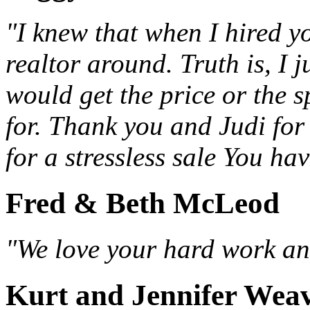
"I knew that when I hired yo
realtor around. Truth is, I j
would get the price or the 
for. Thank you and Judi fo
for a stressless sale You ha
Fred & Beth McLeod
"We love your hard work and
Kurt and Jennifer Wea