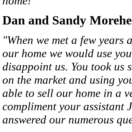
home!"
Dan and Sandy Moreh
"When we met a few years a
our home we would use you a
disappoint us. You took us 
on the market and using yo
able to sell our home in a v
compliment your assistant J
answered our numerous que