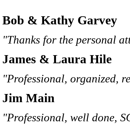
Bob & Kathy Garvey
"Thanks for the personal att
James & Laura Hile
"Professional, organized, re
Jim Main
"Professional, well done, 