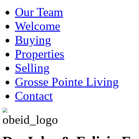
Our Team
Welcome
Buying
Properties
Selling
Grosse Pointe Living
Contact