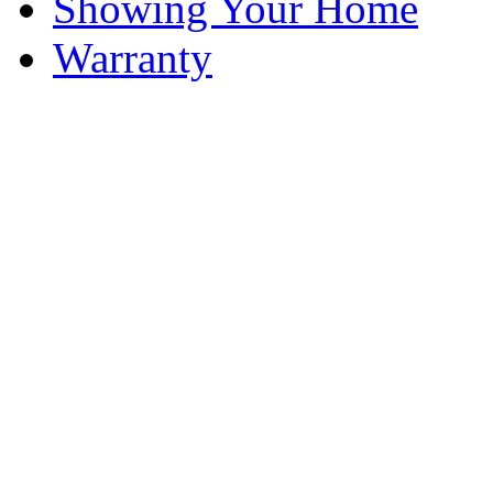
Showing Your Home
Warranty