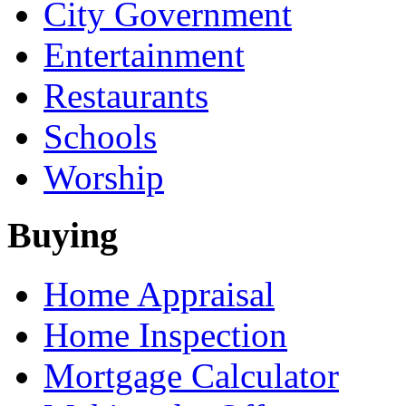
City Government
Entertainment
Restaurants
Schools
Worship
Buying
Home Appraisal
Home Inspection
Mortgage Calculator