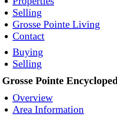
Properties
Selling
Grosse Pointe Living
Contact
Buying
Selling
Grosse Pointe Encycloped
Overview
Area Information