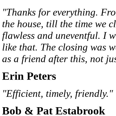
"Thanks for everything. Fro
the house, till the time we 
flawless and uneventful. I w
like that. The closing was w
as a friend after this, not j
Erin Peters
"Efficient, timely, friendly."
Bob & Pat Estabrook