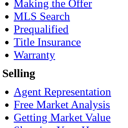
Making the Offer
MLS Search
Prequalified
Title Insurance
Warranty
Selling
Agent Representation
Free Market Analysis
Getting Market Value