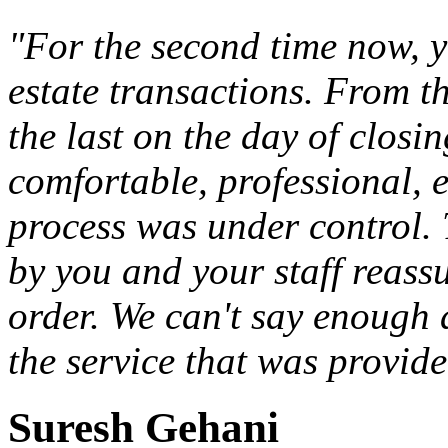
"For the second time now, 
estate transactions. From th
the last on the day of closi
comfortable, professional, e
process was under control. 
by you and your staff reass
order. We can't say enough
the service that was provide
Suresh Gehani