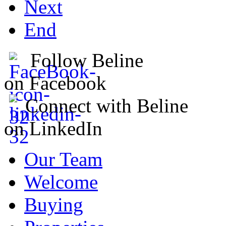
Next
End
Follow Beline
on Facebook
Connect with Beline
on LinkedIn
Our Team
Welcome
Buying