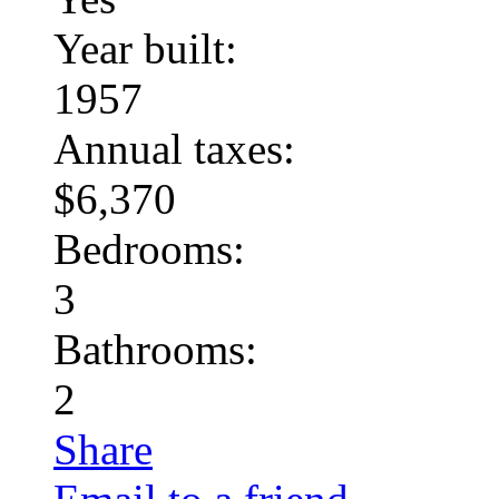
Year built:
1957
Annual taxes:
$6,370
Bedrooms:
3
Bathrooms:
2
Share