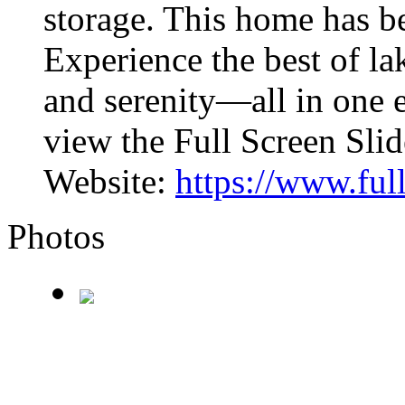
storage. This home has b
Experience the best of la
and serenity—all in one e
view the Full Screen Sli
Website:
https://www.fu
Photos