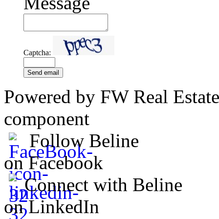
Message
Captcha:
Send email
Powered by FW Real Estate
component
Follow Beline
on Facebook
Connect with Beline
on LinkedIn