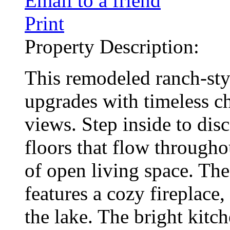
Email to a friend
Print
Property Description:
This remodeled ranch-st
upgrades with timeless c
views. Step inside to di
floors that flow througho
of open living space. Th
features a cozy fireplace,
the lake. The bright kitch