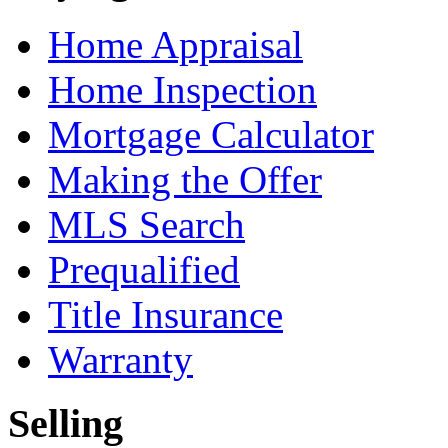
Home Appraisal
Home Inspection
Mortgage Calculator
Making the Offer
MLS Search
Prequalified
Title Insurance
Warranty
Selling