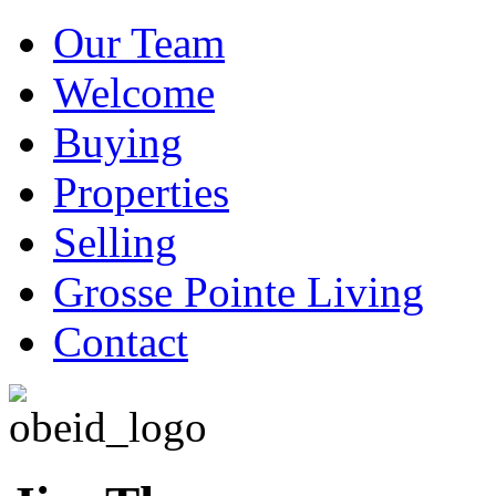
Our Team
Welcome
Buying
Properties
Selling
Grosse Pointe Living
Contact