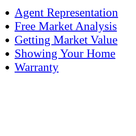
Agent Representation
Free Market Analysis
Getting Market Value
Showing Your Home
Warranty