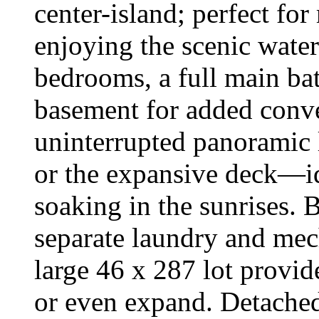
center-island; perfect for
enjoying the scenic water
bedrooms, a full main bat
basement for added conv
uninterrupted panoramic 
or the expansive deck—ide
soaking in the sunrises.
separate laundry and mec
large 46 x 287 lot provid
or even expand. Detached