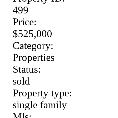
499
Price:
$525,000
Category:
Properties
Status:
sold
Property type:
single family
Mls: