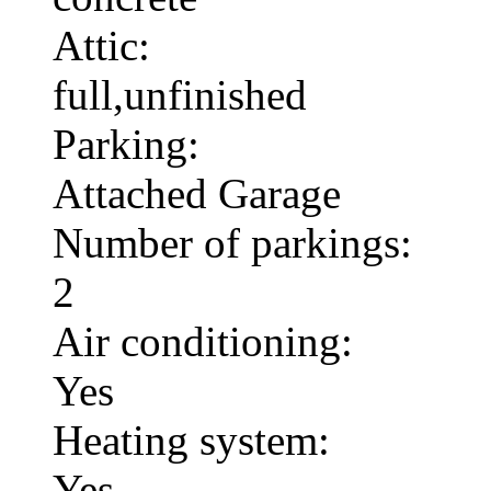
Attic:
full,unfinished
Parking:
Attached Garage
Number of parkings:
2
Air conditioning:
Yes
Heating system:
Yes