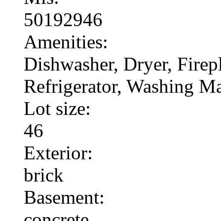
50192946
Amenities:
Dishwasher, Dryer, Fire
Refrigerator, Washing M
Lot size:
46
Exterior:
brick
Basement:
concrete