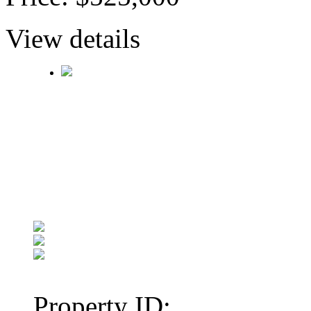
View details
Property ID: