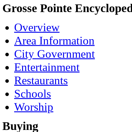
Grosse Pointe Encycloped
Overview
Area Information
City Government
Entertainment
Restaurants
Schools
Worship
Buying