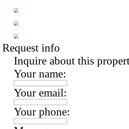
Request info
Inquire about this proper
Your name:
Your email:
Your phone: