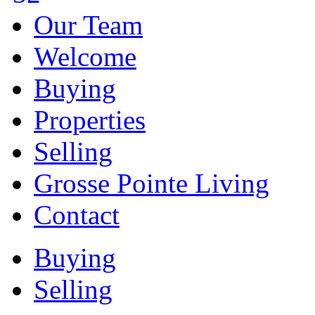
Our Team
Welcome
Buying
Properties
Selling
Grosse Pointe Living
Contact
Buying
Selling