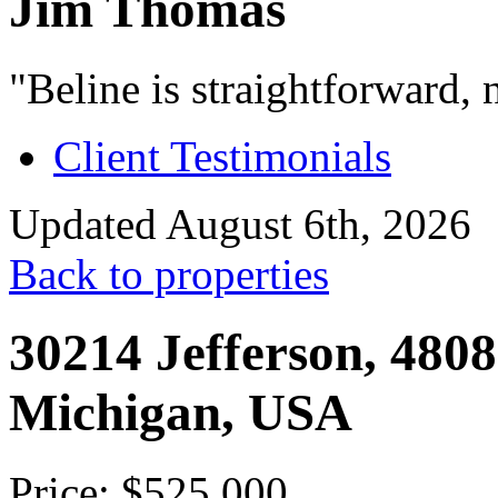
Jim Thomas
"Beline is straightforward, 
Client Testimonials
Updated August 6th, 2026
Back to properties
30214 Jefferson, 48082
Michigan, USA
Price: $525,000