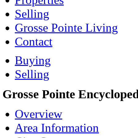
Selling
Grosse Pointe Living
Contact
Buying
Selling
Grosse Pointe Encycloped
Overview
Area Information