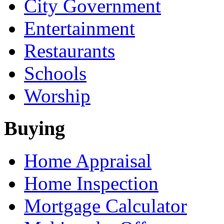
City Government
Entertainment
Restaurants
Schools
Worship
Buying
Home Appraisal
Home Inspection
Mortgage Calculator