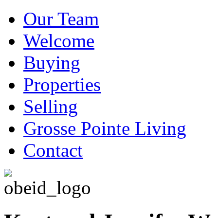
Our Team
Welcome
Buying
Properties
Selling
Grosse Pointe Living
Contact