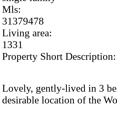
Mls:
31379478
Living area:
1331
Property Short Description:
Lovely, gently-lived in 3 be
desirable location of the W