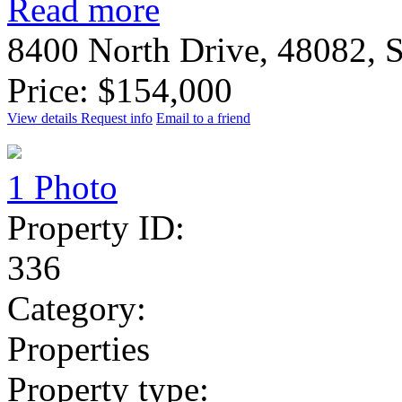
Read more
8400 North Drive, 48082, S
Price: $154,000
View details
Request info
Email to a friend
1 Photo
Property ID:
336
Category:
Properties
Property type: