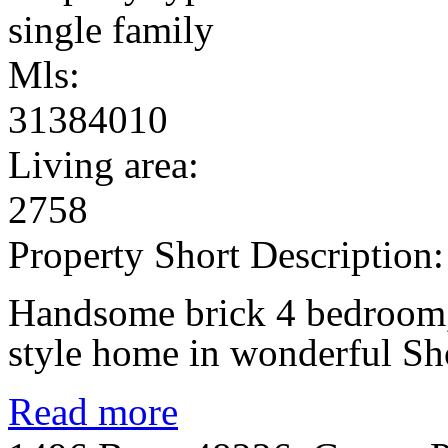
single family
Mls:
31384010
Living area:
2758
Property Short Description:
Handsome brick 4 bedroom, 
style home in wonderful Sh
Read more