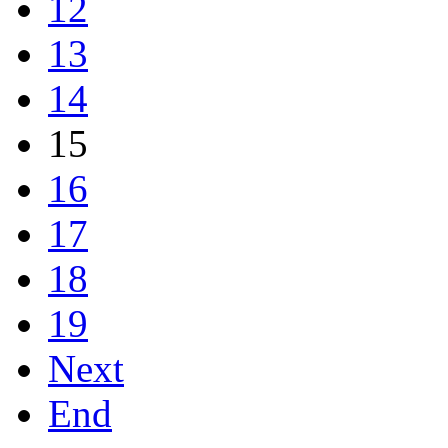
12
13
14
15
16
17
18
19
Next
End