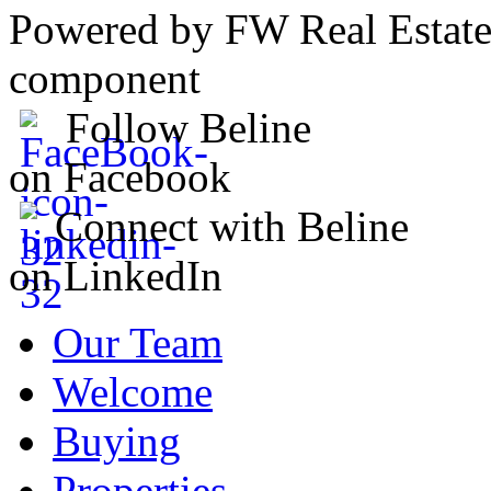
Powered by FW Real Estate
component
Follow Beline
on Facebook
Connect with Beline
on LinkedIn
Our Team
Welcome
Buying
Properties