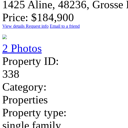
1425 Aline, 48236, Grosse
Price: $184,900
View details
Request info
Email to a friend
2 Photos
Property ID:
338
Category:
Properties
Property type:
single family