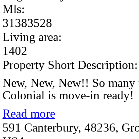
Mls:
31383528
Living area:
1402
Property Short Description:
New, New, New!! So many u
Colonial is move-in ready!
Read more
591 Canterbury, 48236, Gr