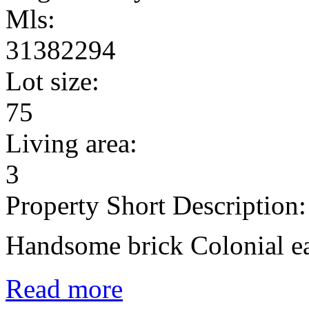
Mls:
31382294
Lot size:
75
Living area:
3
Property Short Description:
Handsome brick Colonial ea
Read more