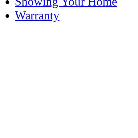
Showing Your Home
Warranty