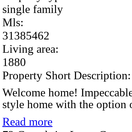
single family
Mls:
31385462
Living area:
1880
Property Short Description:
Welcome home! Impeccable
style home with the option of
Read more