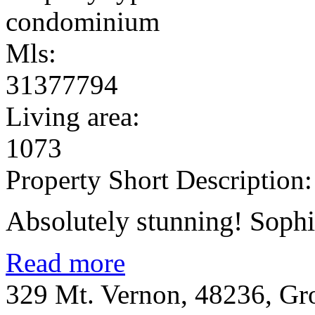
condominium
Mls:
31377794
Living area:
1073
Property Short Description:
Absolutely stunning! Sophis
Read more
329 Mt. Vernon, 48236, Gr