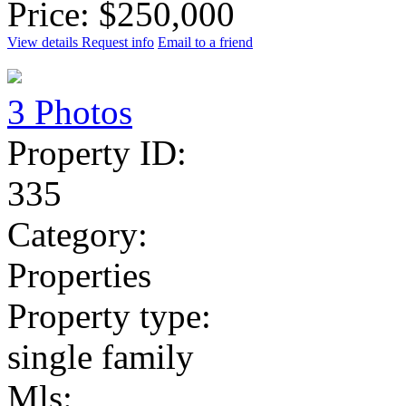
Price: $250,000
View details
Request info
Email to a friend
3 Photos
Property ID:
335
Category:
Properties
Property type:
single family
Mls: