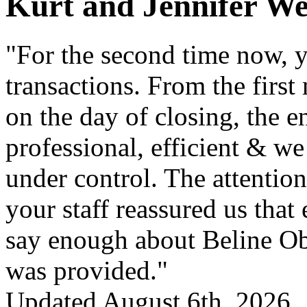
Kurt and Jennifer W
"For the second time now, y
transactions. From the first
on the day of closing, the e
professional, efficient & we
under control. The attention
your staff reassured us that
say enough about Beline Obe
was provided."
Updated August 6th, 2026