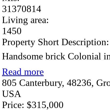
31370814
Living area:
1450
Property Short Description:
Handsome brick Colonial in 
Read more
805 Canterbury, 48236, Gr
USA
Price: $315,000