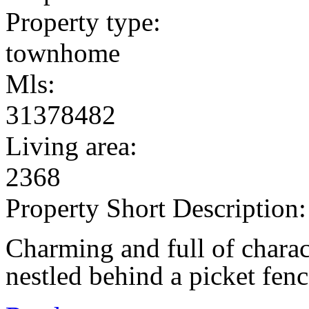
Property type:
townhome
Mls:
31378482
Living area:
2368
Property Short Description:
Charming and full of chara
nestled behind a picket fenc