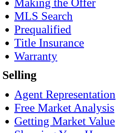
Making the Offer
MLS Search
Prequalified
Title Insurance
Warranty
Selling
Agent Representation
Free Market Analysis
Getting Market Value