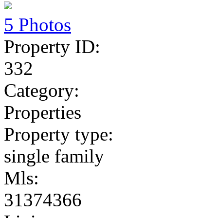
5 Photos
Property ID:
332
Category:
Properties
Property type:
single family
Mls:
31374366