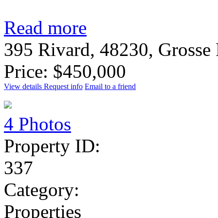
Read more
395 Rivard, 48230, Grosse
Price: $450,000
View details
Request info
Email to a friend
4 Photos
Property ID:
337
Category:
Properties