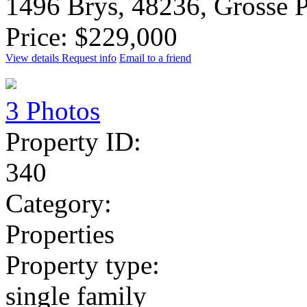
1496 Brys, 48236, Grosse 
Price: $229,000
View details
Request info
Email to a friend
3 Photos
Property ID:
340
Category:
Properties
Property type:
single family