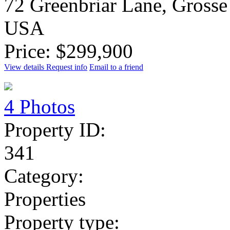
72 Greenbriar Lane, Grosse
USA
Price: $299,900
View details
Request info
Email to a friend
4 Photos
Property ID:
341
Category:
Properties
Property type: