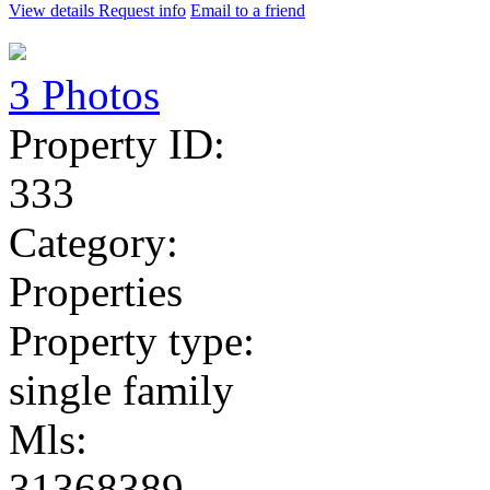
View details
Request info
Email to a friend
3 Photos
Property ID:
333
Category:
Properties
Property type:
single family
Mls:
31368389