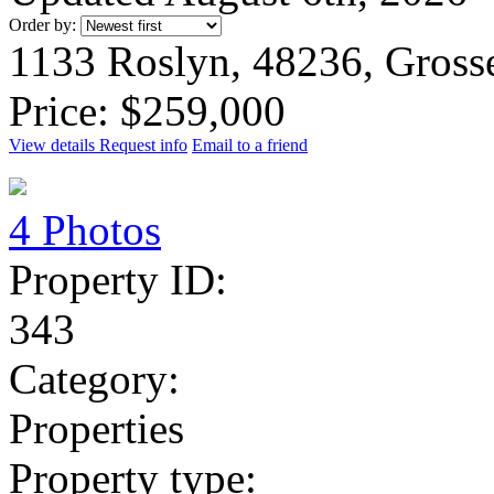
Order by:
1133 Roslyn, 48236, Gross
Price: $259,000
View details
Request info
Email to a friend
4 Photos
Property ID:
343
Category:
Properties
Property type: