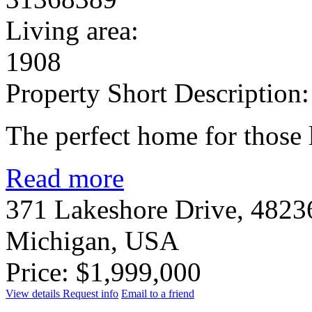
Living area:
1908
Property Short Description:
The perfect home for those 
Read more
371 Lakeshore Drive, 48236
Michigan, USA
Price: $1,999,000
View details
Request info
Email to a friend