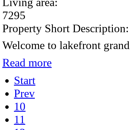
Living area:
7295
Property Short Description:
Welcome to lakefront grand
Read more
Start
Prev
10
11