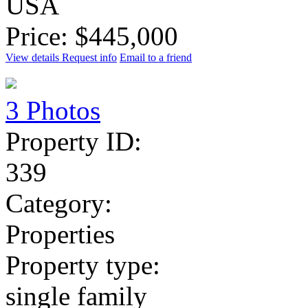
USA
Price: $445,000
View details
Request info
Email to a friend
3 Photos
Property ID:
339
Category:
Properties
Property type:
single family