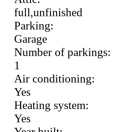
full,unfinished
Parking:
Garage
Number of parkings:
1
Air conditioning:
Yes
Heating system:
Yes
Year built: