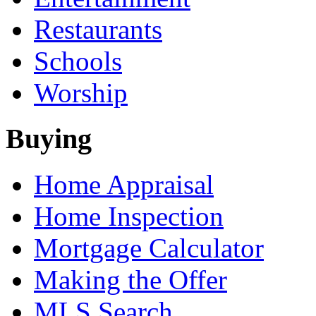
Restaurants
Schools
Worship
Buying
Home Appraisal
Home Inspection
Mortgage Calculator
Making the Offer
MLS Search