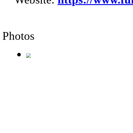
Photos