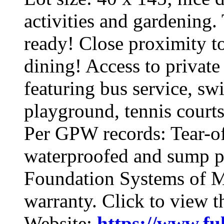
activities and gardening
ready! Close proximity t
dining! Access to private
featuring bus service, s
playground, tennis court
Per GPW records: Tear-o
waterproofed and sump p
Foundation Systems of Mi
warranty. Click to view 
Website:
https://www.fu