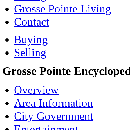
Grosse Pointe Living
Contact
Buying
Selling
Grosse Pointe Encycloped
Overview
Area Information
City Government
Entertainment