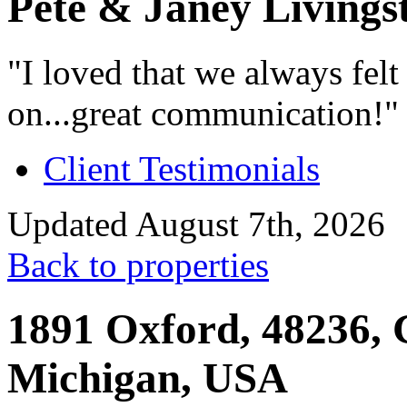
Pete & Janey Livings
"I loved that we always fel
on...great communication!"
Client Testimonials
Updated August 7th, 2026
Back to properties
1891 Oxford, 48236, 
Michigan, USA