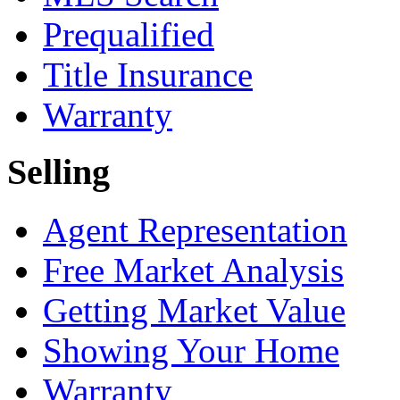
Prequalified
Title Insurance
Warranty
Selling
Agent Representation
Free Market Analysis
Getting Market Value
Showing Your Home
Warranty