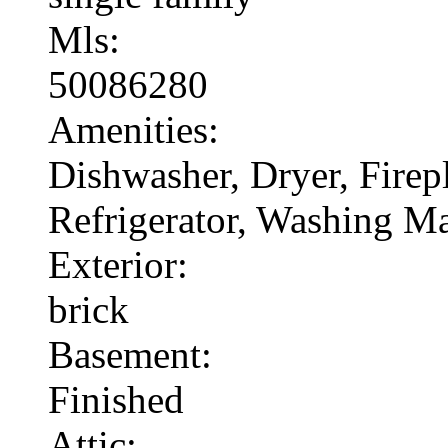
Mls:
50086280
Amenities:
Dishwasher, Dryer, Fire
Refrigerator, Washing M
Exterior:
brick
Basement:
Finished
Attic: