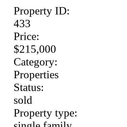
Property ID:
433
Price:
$215,000
Category:
Properties
Status:
sold
Property type:
single family