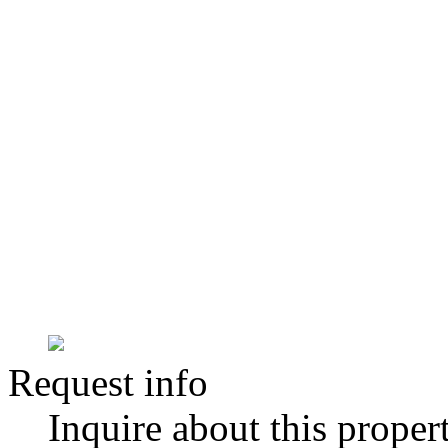
Request info
Inquire about this proper