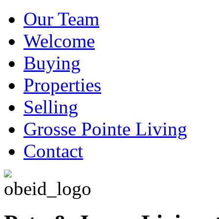
Our Team
Welcome
Buying
Properties
Selling
Grosse Pointe Living
Contact