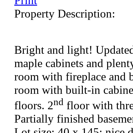
Print
Property Description:
Bright and light! Updated
maple cabinets and plenty
room with fireplace and 
room with built-in cabin
nd
floors. 2
floor with thr
Partially finished baseme
Lot size: 40 x 145; nice d