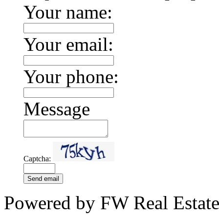
Your name:
Your email:
Your phone:
Message
Captcha:
Send email
Powered by FW Real Estate