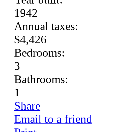
1942
Annual taxes:
$4,426
Bedrooms:
3
Bathrooms:
1
Share
Email to a friend