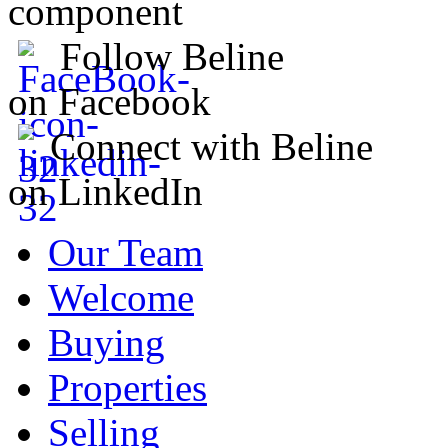
component
Follow Beline
on Facebook
Connect with Beline
on LinkedIn
Our Team
Welcome
Buying
Properties
Selling