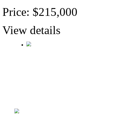
Price: $215,000
View details