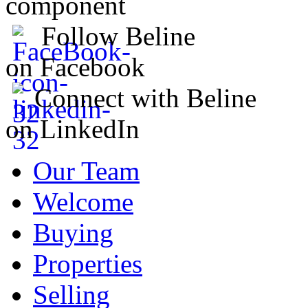
component
Follow Beline
on Facebook
Connect with Beline
on LinkedIn
Our Team
Welcome
Buying
Properties
Selling