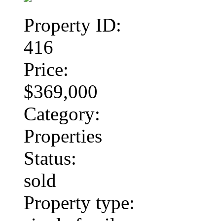
Property ID:
416
Price:
$369,000
Category:
Properties
Status:
sold
Property type: