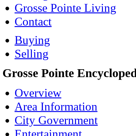
Grosse Pointe Living
Contact
Buying
Selling
Grosse Pointe Encycloped
Overview
Area Information
City Government
Entertainment