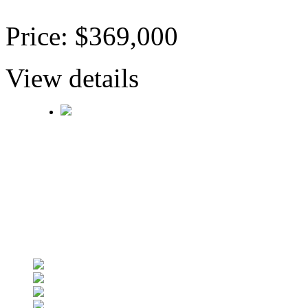
Price: $369,000
View details