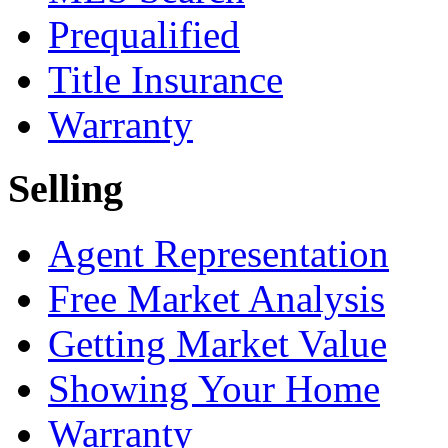
Prequalified
Title Insurance
Warranty
Selling
Agent Representation
Free Market Analysis
Getting Market Value
Showing Your Home
Warranty