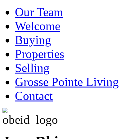
Our Team
Welcome
Buying
Properties
Selling
Grosse Pointe Living
Contact