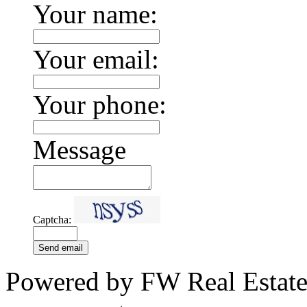
Your name:
Your email:
Your phone:
Message
Captcha:
Send email
Powered by FW Real Estate