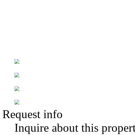
Request info
Inquire about this proper