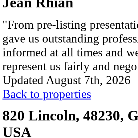
Jean Rhian
"From pre-listing presentati
gave us outstanding profess
informed at all times and w
represent us fairly and negot
Updated August 7th, 2026
Back to properties
820 Lincoln, 48230, G
USA