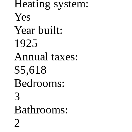
Heating system:
Yes
Year built:
1925
Annual taxes:
$5,618
Bedrooms:
3
Bathrooms:
2