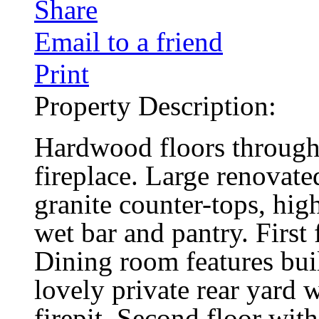
Share
Email to a friend
Print
Property Description:
Hardwood floors through
fireplace. Large renovate
granite counter-tops, high
wet bar and pantry. First
Dining room features buil
lovely private rear yard 
firepit. Second floor with