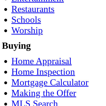
Restaurants
Schools
Worship
Buying
Home Appraisal
Home Inspection
Mortgage Calculator
Making the Offer
MLS Search