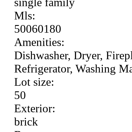
single family
Mls:
50060180
Amenities:
Dishwasher, Dryer, Fire
Refrigerator, Washing M
Lot size:
50
Exterior:
brick