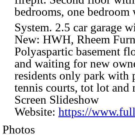
bedrooms, one bedroom wi
System. 2.5 car garage wi
New: HWH, Rheem Furna
Polyaspartic basement fl
and waiting for new owne
residents only park with 
tennis courts, tot lot and
Screen Slideshow
Website:
https://www.fu
Photos