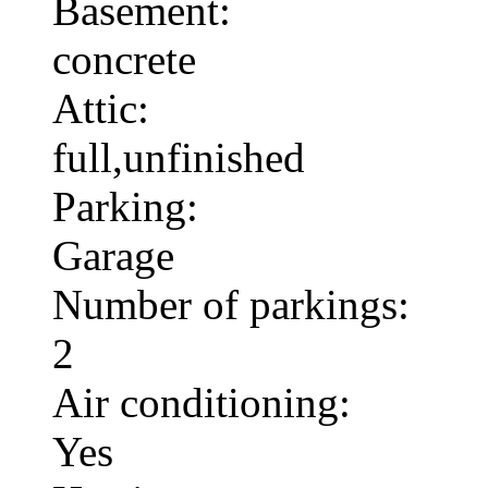
Basement:
concrete
Attic:
full,unfinished
Parking:
Garage
Number of parkings:
2
Air conditioning:
Yes