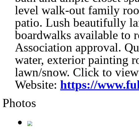
level walk-out family ro
patio. Lush beautifully 
boardwalks available to r
Association approval. Qu
water, exterior painting r
lawn/snow. Click to view
Website:
https://www.fu
Photos