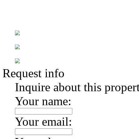
Request info
Inquire about this proper
Your name:
Your email: