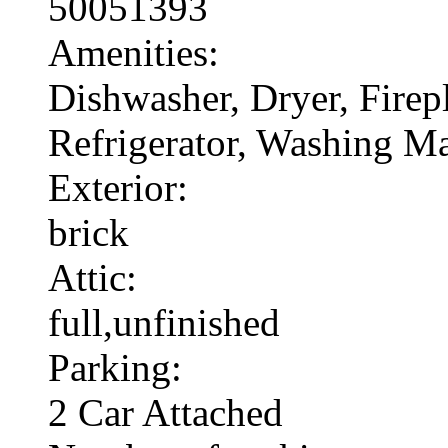
50051393
Amenities:
Dishwasher, Dryer, Fire
Refrigerator, Washing M
Exterior:
brick
Attic:
full,unfinished
Parking:
2 Car Attached