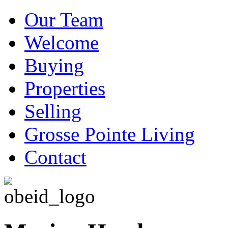
Our Team
Welcome
Buying
Properties
Selling
Grosse Pointe Living
Contact