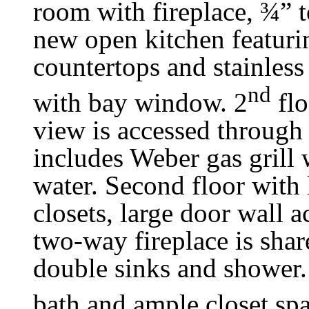
room with fireplace, ¾” 
new open kitchen featurin
countertops and stainless
nd
with bay window. 2
flo
view is accessed through
includes Weber gas grill 
water. Second floor with 
closets, large door wall 
two-way fireplace is share
double sinks and shower
bath and ample closet spa