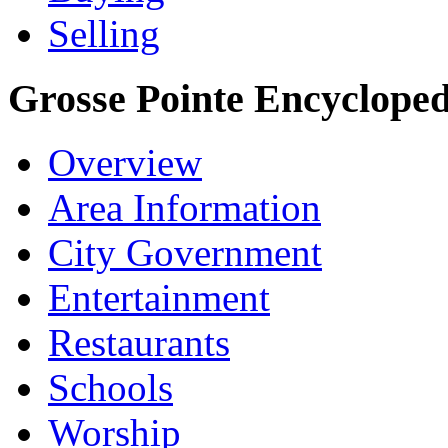
Selling
Grosse Pointe Encycloped
Overview
Area Information
City Government
Entertainment
Restaurants
Schools
Worship