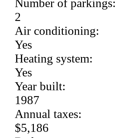
Number of parkings:
2
Air conditioning:
Yes
Heating system:
Yes
Year built:
1987
Annual taxes:
$5,186