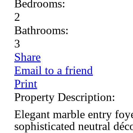
Bedrooms:
2
Bathrooms:
3
Share
Email to a friend
Print
Property Description:
Elegant marble entry foye
sophisticated neutral déco