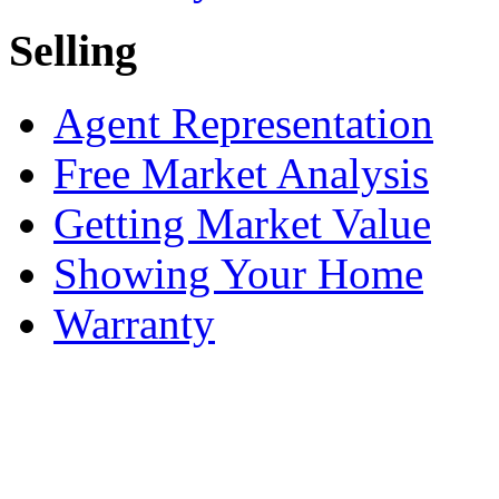
Selling
Agent Representation
Free Market Analysis
Getting Market Value
Showing Your Home
Warranty