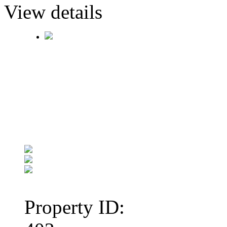
View details
Property ID: