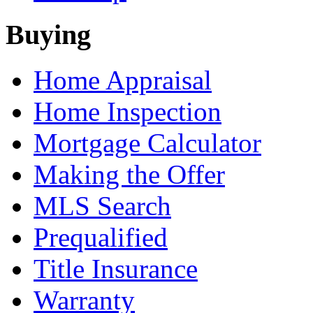
Buying
Home Appraisal
Home Inspection
Mortgage Calculator
Making the Offer
MLS Search
Prequalified
Title Insurance
Warranty