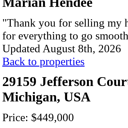
Marian Hendee
"Thank you for selling my h
for everything to go smooth
Updated August 8th, 2026
Back to properties
29159 Jefferson Court
Michigan, USA
Price: $449,000