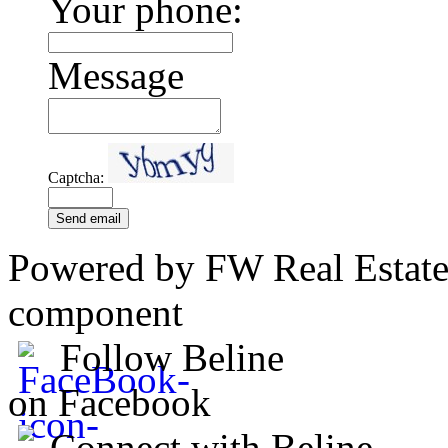
Your phone:
Message
Captcha:
Send email
Powered by FW Real Estate
component
Follow Beline
on Facebook
Connect with Beline