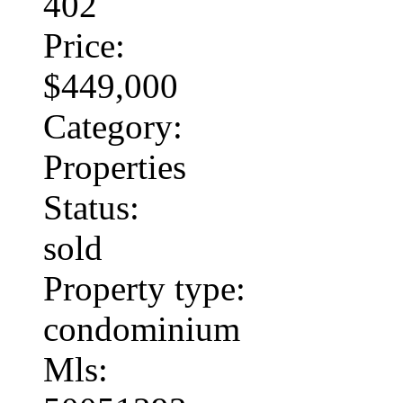
402
Price:
$449,000
Category:
Properties
Status:
sold
Property type:
condominium
Mls: