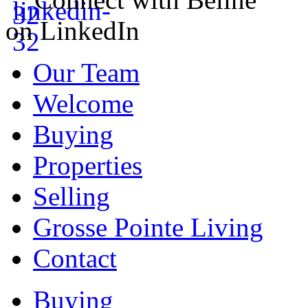
on LinkedIn
Our Team
Welcome
Buying
Properties
Selling
Grosse Pointe Living
Contact
Buying