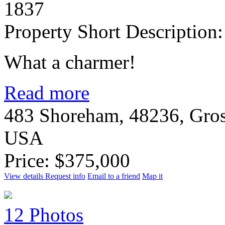
1837
Property Short Description:
What a charmer!
Read more
483 Shoreham, 48236, Gros
USA
Price: $375,000
View details
Request info
Email to a friend
Map it
12 Photos