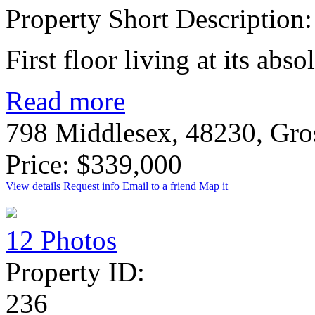
Property Short Description:
First floor living at its abso
Read more
798 Middlesex, 48230, Gro
Price: $339,000
View details
Request info
Email to a friend
Map it
12 Photos
Property ID:
236