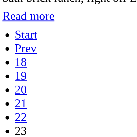
Read more
Start
Prev
18
19
20
21
22
23