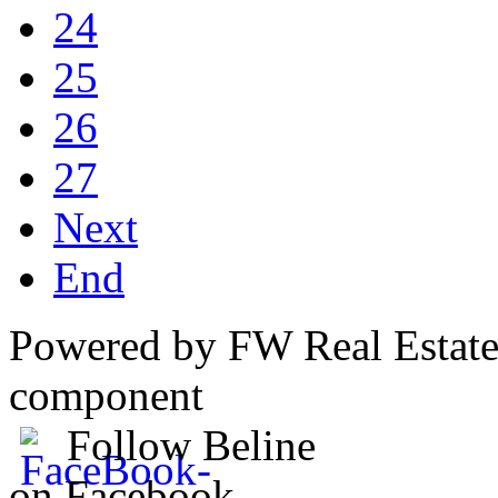
24
25
26
27
Next
End
Powered by FW Real Estate
component
Follow Beline
on Facebook