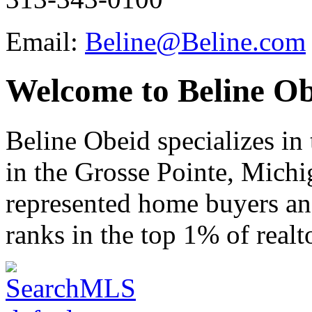
Email:
Beline@Beline.com
Welcome to Beline Ob
Beline Obeid specializes in t
in the Grosse Pointe, Michi
represented home buyers and
ranks in the top 1% of realt