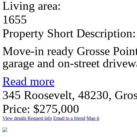
Living area:
1655
Property Short Description:
Move-in ready Grosse Point
garage and on-street drivew
Read more
345 Roosevelt, 48230, Gro
Price: $275,000
View details
Request info
Email to a friend
Map it