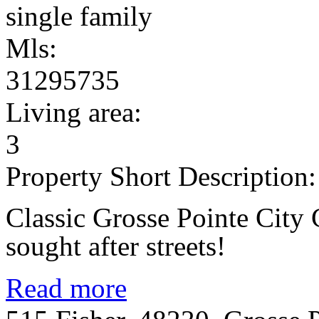
single family
Mls:
31295735
Living area:
3
Property Short Description:
Classic Grosse Pointe City 
sought after streets!
Read more