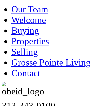
Our Team
Welcome
Buying
Properties
Selling
Grosse Pointe Living
Contact
313-343-0100