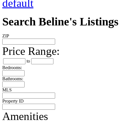
Search Beline's Listings
ZIP
Price Range:
to
Bedrooms:
Bathrooms:
MLS
Property ID
Amenities