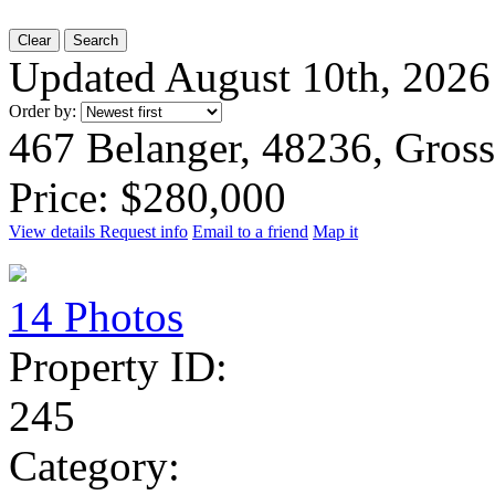
Clear
Search
Updated August 10th, 2026
Order by:
467 Belanger, 48236, Gros
Price: $280,000
View details
Request info
Email to a friend
Map it
14 Photos
Property ID:
245
Category: