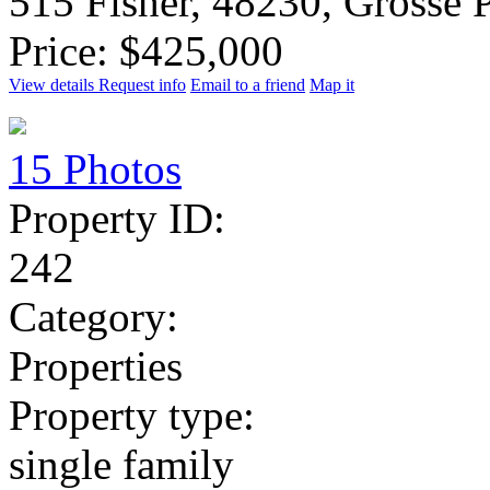
515 Fisher, 48230, Grosse 
Price: $425,000
View details
Request info
Email to a friend
Map it
15 Photos
Property ID:
242
Category:
Properties
Property type:
single family