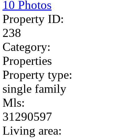
10 Photos
Property ID:
238
Category:
Properties
Property type:
single family
Mls:
31290597
Living area: