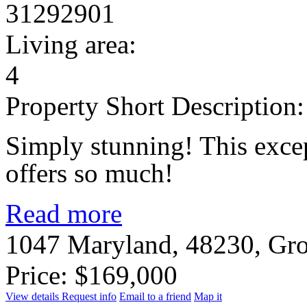
31292901
Living area:
4
Property Short Description:
Simply stunning! This exce
offers so much!
Read more
1047 Maryland, 48230, Gro
Price: $169,000
View details
Request info
Email to a friend
Map it