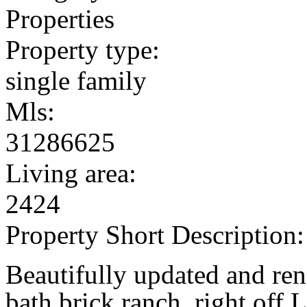
Properties
Property type:
single family
Mls:
31286625
Living area:
2424
Property Short Description:
Beautifully updated and ren
bath brick ranch, right off 