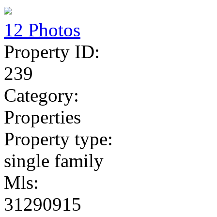
12 Photos
Property ID:
239
Category:
Properties
Property type:
single family
Mls:
31290915