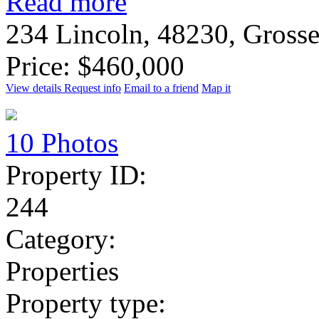
Read more
234 Lincoln, 48230, Gross
Price: $460,000
View details
Request info
Email to a friend
Map it
10 Photos
Property ID:
244
Category:
Properties
Property type: