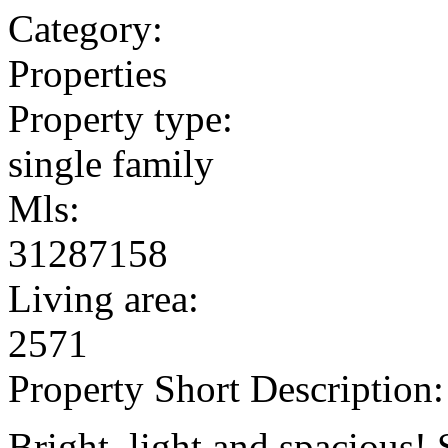
Category:
Properties
Property type:
single family
Mls:
31287158
Living area:
2571
Property Short Description:
Bright, light and spacious! 