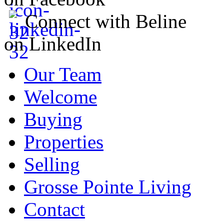
Connect with Beline
on LinkedIn
Our Team
Welcome
Buying
Properties
Selling
Grosse Pointe Living
Contact