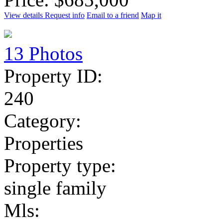
View details
Request info
Email to a friend
Map it
13 Photos
Property ID:
240
Category:
Properties
Property type:
single family
Mls: