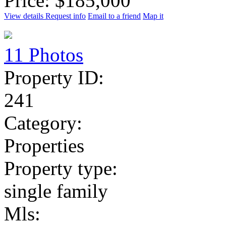
Price: $185,000
View details
Request info
Email to a friend
Map it
11 Photos
Property ID:
241
Category:
Properties
Property type:
single family
Mls: