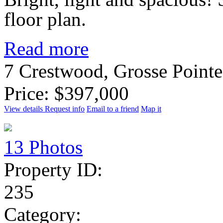
floor plan.
Read more
7 Crestwood, Grosse Point
Price: $397,000
View details
Request info
Email to a friend
Map it
13 Photos
Property ID:
235
Category: