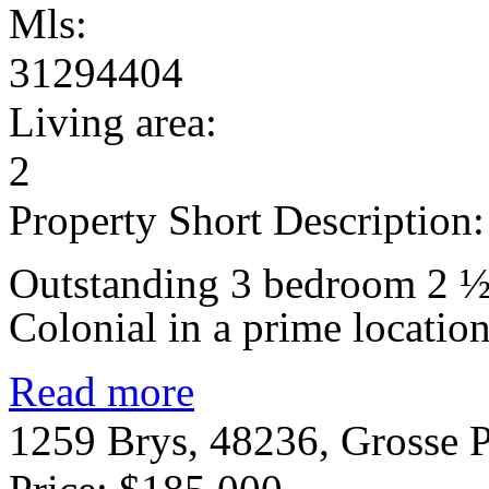
Mls:
31294404
Living area:
2
Property Short Description:
Outstanding 3 bedroom 2 ½ 
Colonial in a prime location
Read more
1259 Brys, 48236, Grosse 