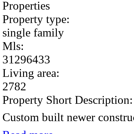
Properties
Property type:
single family
Mls:
31296433
Living area:
2782
Property Short Description:
Custom built newer constru