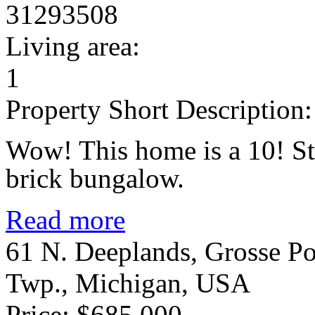
31293508
Living area:
1
Property Short Description:
Wow! This home is a 10! St
brick bungalow.
Read more
61 N. Deeplands, Grosse Po
Twp., Michigan, USA
Price: $685,000