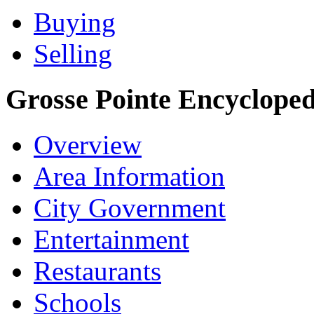
Buying
Selling
Grosse Pointe Encycloped
Overview
Area Information
City Government
Entertainment
Restaurants
Schools