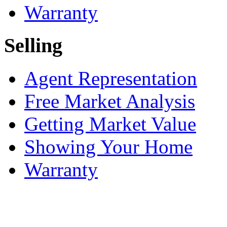
Warranty
Selling
Agent Representation
Free Market Analysis
Getting Market Value
Showing Your Home
Warranty