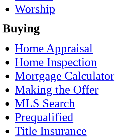
Worship
Buying
Home Appraisal
Home Inspection
Mortgage Calculator
Making the Offer
MLS Search
Prequalified
Title Insurance