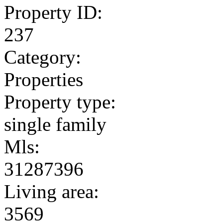
Property ID:
237
Category:
Properties
Property type:
single family
Mls:
31287396
Living area:
3569