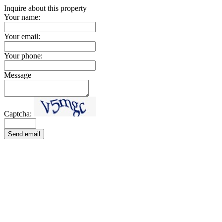
Inquire about this property
Your name:
Your email:
Your phone:
Message
Captcha:
Send email