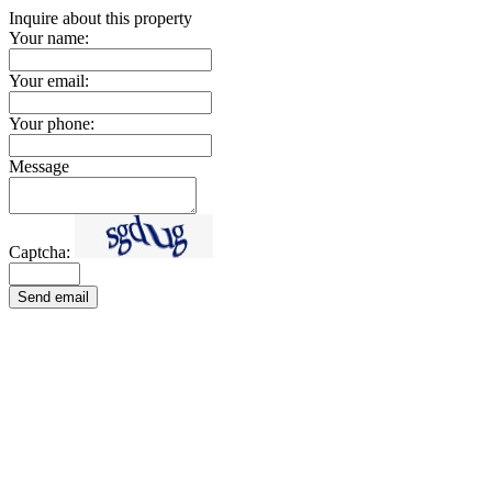
Inquire about this property
Your name:
Your email:
Your phone:
Message
Captcha:
Send email