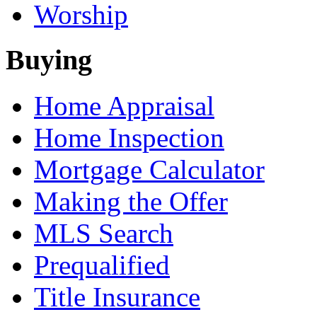
Worship
Buying
Home Appraisal
Home Inspection
Mortgage Calculator
Making the Offer
MLS Search
Prequalified
Title Insurance