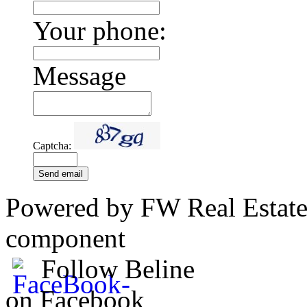
Your phone:
Message
Captcha:
Send email
Powered by FW Real Estate
component
Follow Beline
on Facebook