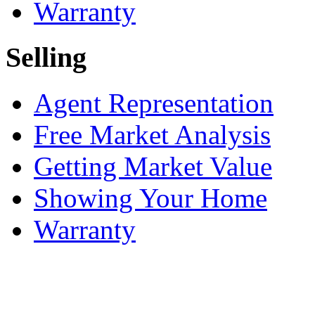
Warranty
Selling
Agent Representation
Free Market Analysis
Getting Market Value
Showing Your Home
Warranty