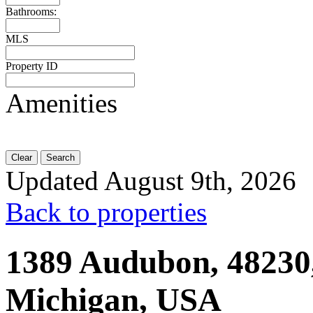
Bathrooms:
MLS
Property ID
Amenities
Clear
Search
Updated August 9th, 2026
Back to properties
1389 Audubon, 48230,
Michigan, USA