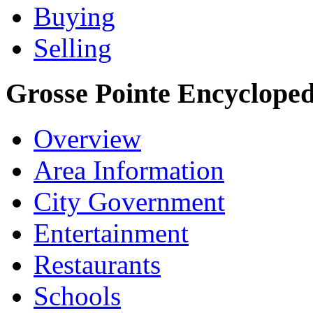
Buying
Selling
Grosse Pointe Encycloped
Overview
Area Information
City Government
Entertainment
Restaurants
Schools