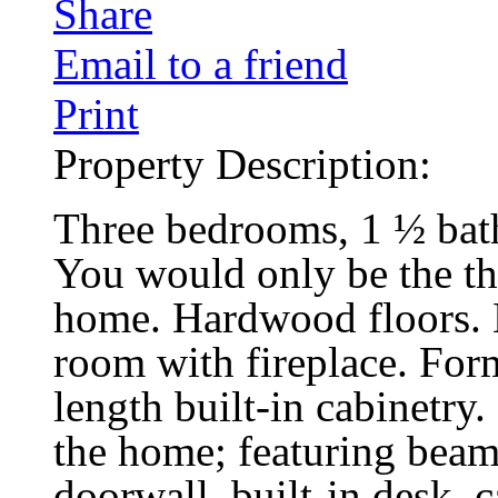
Share
Email to a friend
Print
Property Description:
Three bedrooms, 1 ½ bath,
You would only be the th
home. Hardwood floors. L
room with fireplace. Form
length built-in cabinetry
the home; featuring beame
doorwall, built-in desk, 