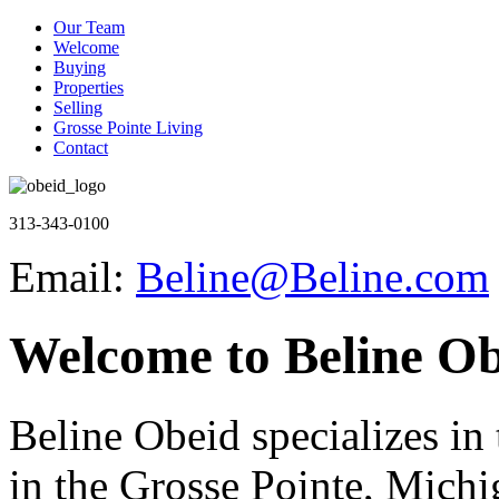
Our Team
Welcome
Buying
Properties
Selling
Grosse Pointe Living
Contact
313-343-0100
Email:
Beline@Beline.com
Welcome to Beline Ob
Beline Obeid specializes in t
in the Grosse Pointe, Michi