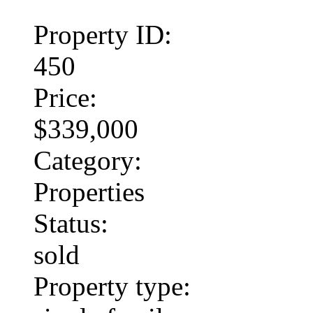
Property ID:
450
Price:
$339,000
Category:
Properties
Status:
sold
Property type: