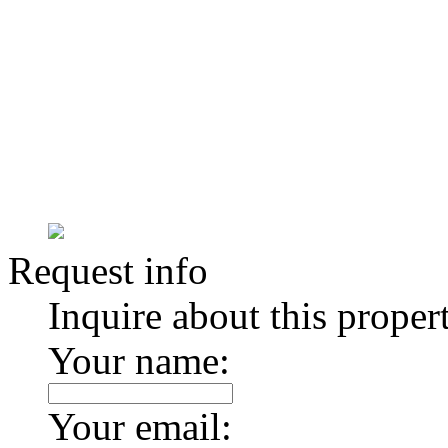
Request info
Inquire about this proper
Your name:
Your email: