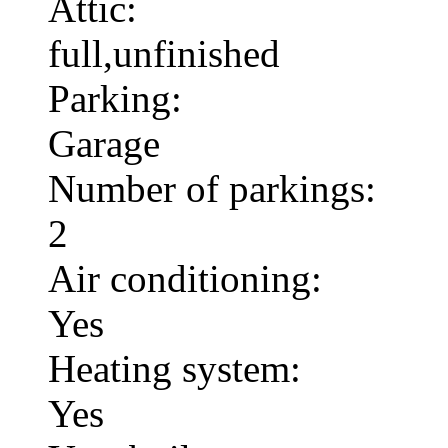
Attic:
full,unfinished
Parking:
Garage
Number of parkings:
2
Air conditioning:
Yes
Heating system:
Yes