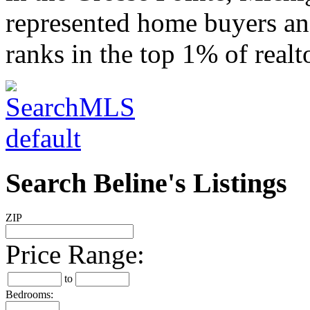
represented home buyers and
ranks in the top 1% of realt
Search Beline's Listings
ZIP
Price Range:
to
Bedrooms: