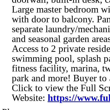
Large master bedroom wit
with door to balcony. Pa
separate laundry/mechanic
and seasonal garden area
Access to 2 private resid
swimming pool, splash pa
fitness facility, marina, 
park and more! Buyer to 
Click to view the Full S
Website:
https://www.fu