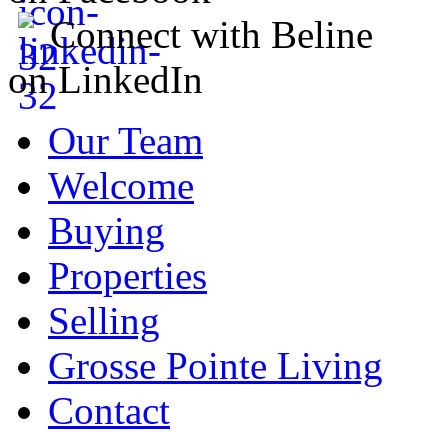
Connect with Beline
on LinkedIn
Our Team
Welcome
Buying
Properties
Selling
Grosse Pointe Living
Contact