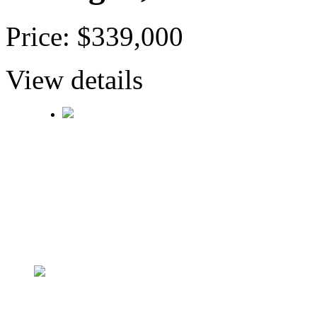
Price: $339,000
View details