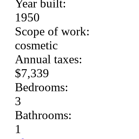
Year built:
1950
Scope of work:
cosmetic
Annual taxes:
$7,339
Bedrooms:
3
Bathrooms:
1