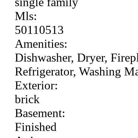
single family
Mls:
50110513
Amenities:
Dishwasher, Dryer, Fire
Refrigerator, Washing M
Exterior:
brick
Basement:
Finished