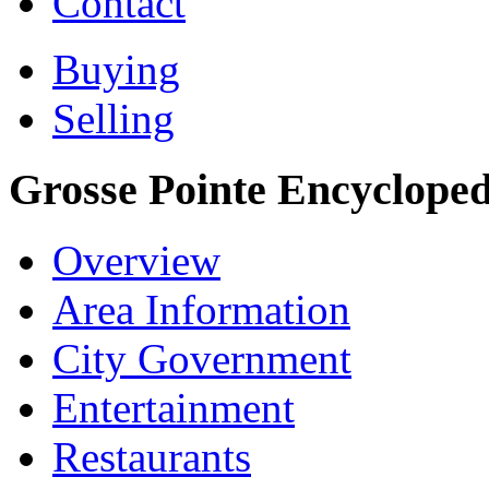
Contact
Buying
Selling
Grosse Pointe Encycloped
Overview
Area Information
City Government
Entertainment
Restaurants