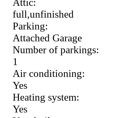
Attic:
full,unfinished
Parking:
Attached Garage
Number of parkings:
1
Air conditioning:
Yes
Heating system:
Yes