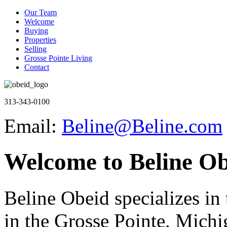
Our Team
Welcome
Buying
Properties
Selling
Grosse Pointe Living
Contact
313-343-0100
Email:
Beline@Beline.com
Welcome to Beline Ob
Beline Obeid specializes in t
in the Grosse Pointe, Michi