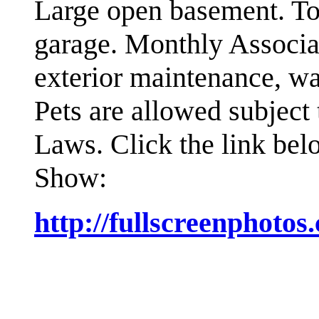
Large open basement. Ton
garage. Monthly Associa
exterior maintenance, wa
Pets are allowed subject
Laws.
Click the link bel
Show:
http://fullscreenphoto