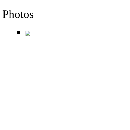
Photos