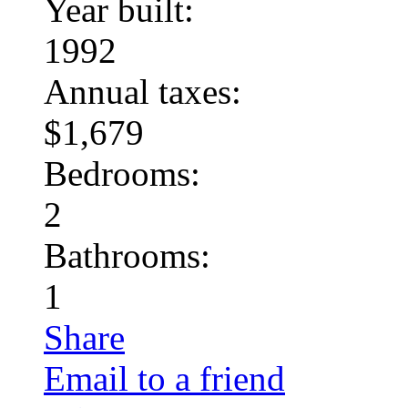
Year built:
1992
Annual taxes:
$1,679
Bedrooms:
2
Bathrooms:
1
Share
Email to a friend