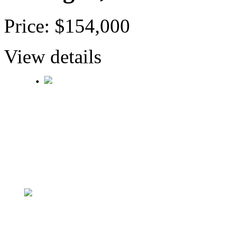
Price: $154,000
View details