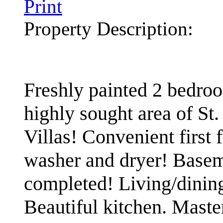
Print
Property Description:
Freshly painted 2 bedroo
highly sought area of St
Villas! Convenient first
washer and dryer! Basem
completed! Living/dining
Beautiful kitchen. Maste