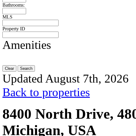
Bathrooms:
MLS
Property ID
Amenities
Clear
Search
Updated August 7th, 2026
Back to properties
8400 North Drive, 480
Michigan, USA