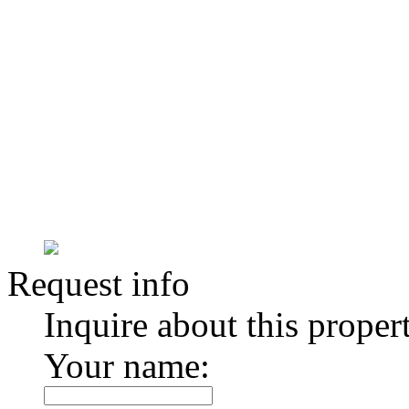
Request info
Inquire about this proper
Your name: