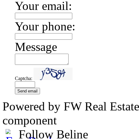
Your email:
Your phone:
Message
Captcha:
Send email
Powered by FW Real Estate
component
Follow Beline