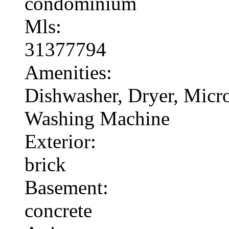
condominium
Mls:
31377794
Amenities:
Dishwasher, Dryer, Micr
Washing Machine
Exterior:
brick
Basement:
concrete