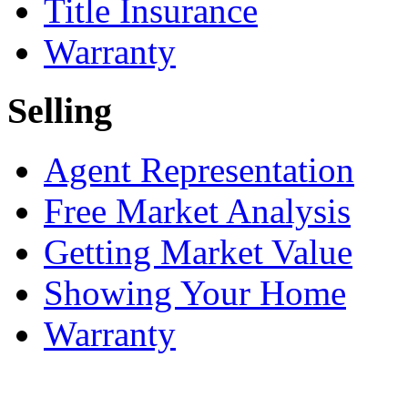
Title Insurance
Warranty
Selling
Agent Representation
Free Market Analysis
Getting Market Value
Showing Your Home
Warranty