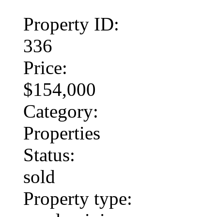
Property ID:
336
Price:
$154,000
Category:
Properties
Status:
sold
Property type: