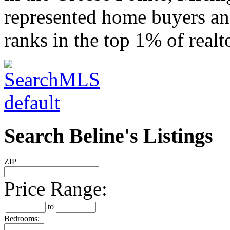
represented home buyers and
ranks in the top 1% of realt
Search Beline's Listings
ZIP
Price Range:
to
Bedrooms: