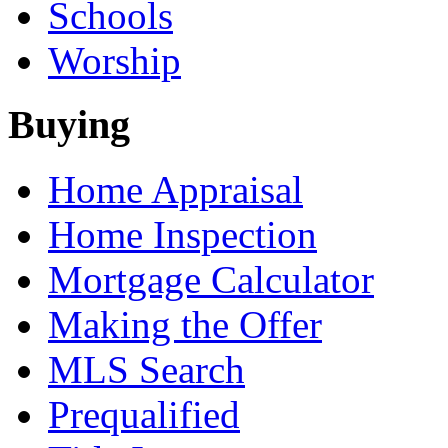
Schools
Worship
Buying
Home Appraisal
Home Inspection
Mortgage Calculator
Making the Offer
MLS Search
Prequalified