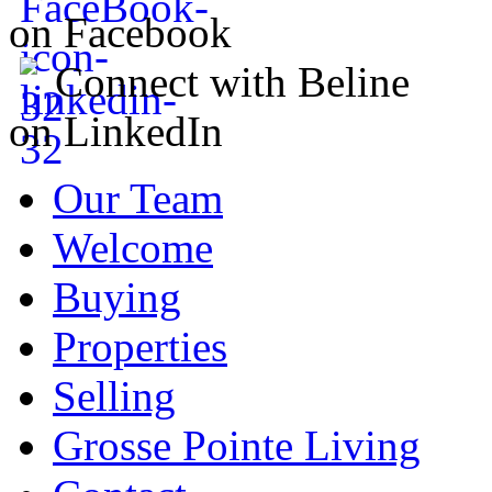
on Facebook
Connect with Beline
on LinkedIn
Our Team
Welcome
Buying
Properties
Selling
Grosse Pointe Living