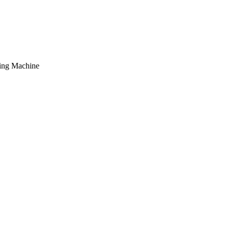
hing Machine