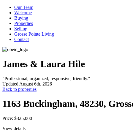
Our Team
Welcome
Buying
Properties
Selling
Grosse Pointe Living
Contact
James & Laura Hile
"Professional, organized, responsive, friendly."
Updated August 6th, 2026
Back to properties
1163 Buckingham, 48230, Gross
Price: $325,000
View details