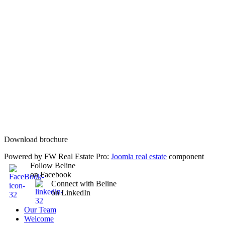
Download brochure
Powered by FW Real Estate Pro:
Joomla real estate
component
Follow Beline
on Facebook
Connect with Beline
on LinkedIn
Our Team
Welcome