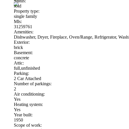
Status:
sold
Property type:
single family
Mls:
31259761
Amenities:
Dishwasher, Dryer, Fireplace, Oven/Range, Refrigerator, Was
Exterior:
brick
Basement:
concrete
Attic:
full,unfinished
Parking:
2 Car Attached
Number of parkings:
2
Air conditioning:
Yes
Heating system:
Yes
Year built:
1950
Scope of work: