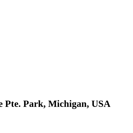
e Pte. Park, Michigan, USA