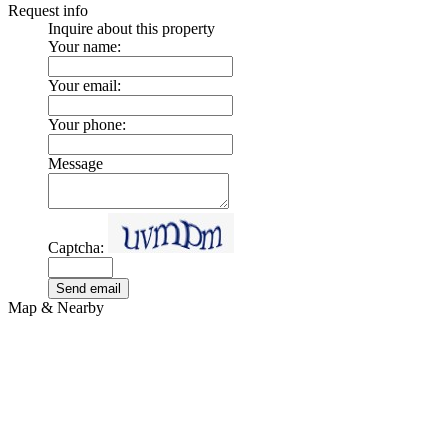
Request info
Inquire about this property
Your name:
Your email:
Your phone:
Message
Captcha:
Send email
Map & Nearby