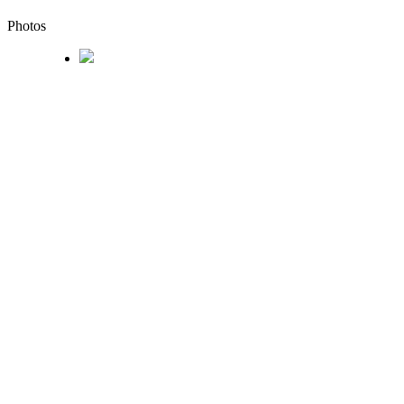
Photos