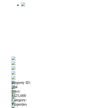
Property ID:
204
Price:
$325,000
Category:
Properties