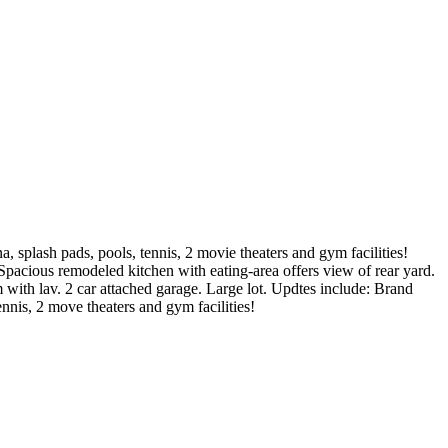
, splash pads, pools, tennis, 2 movie theaters and gym facilities!
pacious remodeled kitchen with eating-area offers view of rear yard.
with lav. 2 car attached garage. Large lot. Updtes include: Brand
nnis, 2 move theaters and gym facilities!