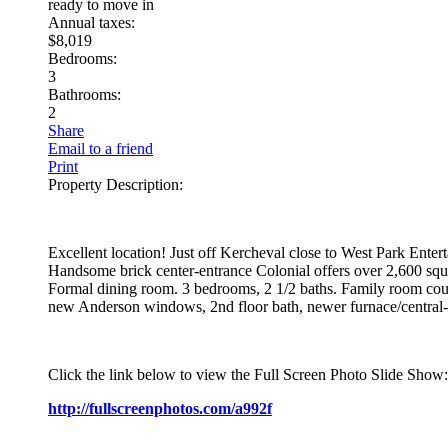
ready to move in
Annual taxes:
$8,019
Bedrooms:
3
Bathrooms:
2
Share
Email to a friend
Print
Property Description:
Excellent location! Just off Kercheval close to West Park Entert
Handsome brick center-entrance Colonial offers over 2,600 squa
Formal dining room. 3 bedrooms, 2 1/2 baths. Family room could
new Anderson windows, 2nd floor bath, newer furnace/central-air
Click the link below to view the Full Screen Photo Slide Show:
http://fullscreenphotos.com/a992f