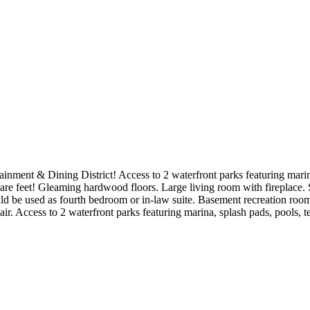
ainment & Dining District! Access to 2 waterfront parks featuring marina
re feet! Gleaming hardwood floors. Large living room with fireplace. S
 be used as fourth bedroom or in-law suite. Basement recreation room 
. Access to 2 waterfront parks featuring marina, splash pads, pools, te