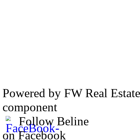
Powered by FW Real Estate
component
Follow Beline
on Facebook