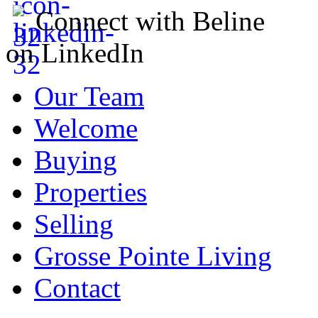
Connect with Beline
on LinkedIn
Our Team
Welcome
Buying
Properties
Selling
Grosse Pointe Living
Contact