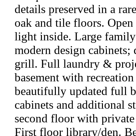
details preserved in a ra
oak and tile floors. Ope
light inside. Large fami
modern design cabinets; 
grill. Full laundry & pro
basement with recreation 
beautifully updated full 
cabinets and additional s
second floor with private
First floor library/den. 