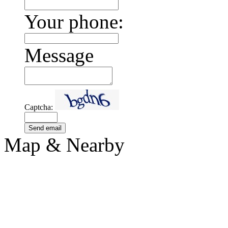
Your phone:
Message
Captcha:
Send email
Map & Nearby