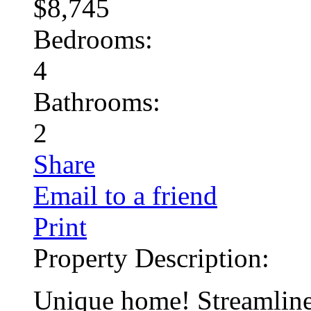
$8,745
Bedrooms:
4
Bathrooms:
2
Share
Email to a friend
Print
Property Description:
Unique home! Streamline