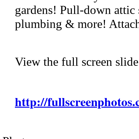
gardens! Pull-down attic 
plumbing & more! Attach
View the full screen slid
http://fullscreenphotos