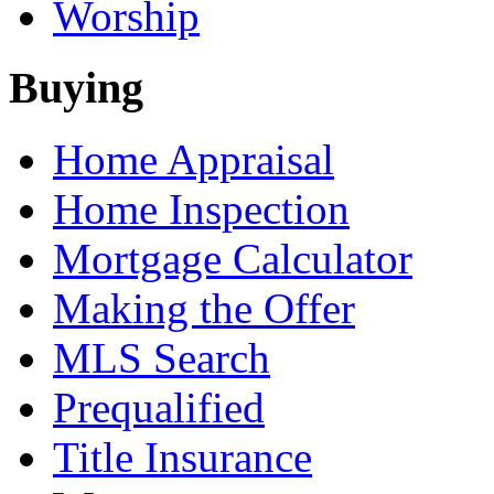
Worship
Buying
Home Appraisal
Home Inspection
Mortgage Calculator
Making the Offer
MLS Search
Prequalified
Title Insurance