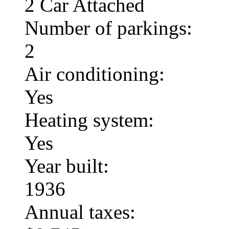
2 Car Attached
Number of parkings:
2
Air conditioning:
Yes
Heating system:
Yes
Year built:
1936
Annual taxes: