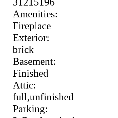
31215196
Amenities:
Fireplace
Exterior:
brick
Basement:
Finished
Attic:
full,unfinished
Parking: