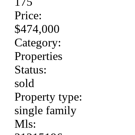
175
Price:
$474,000
Category:
Properties
Status:
sold
Property type:
single family
Mls: