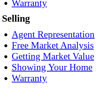
Warranty
Selling
Agent Representation
Free Market Analysis
Getting Market Value
Showing Your Home
Warranty