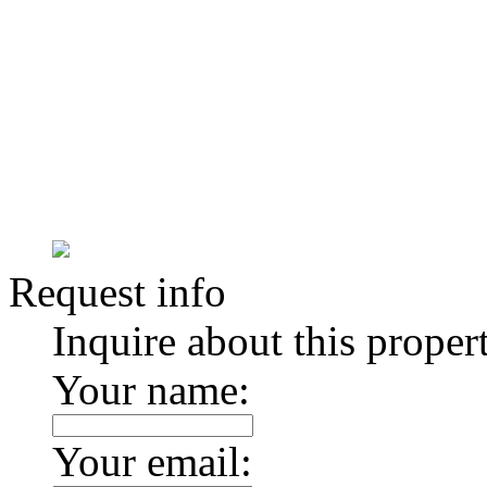
Request info
Inquire about this proper
Your name:
Your email: