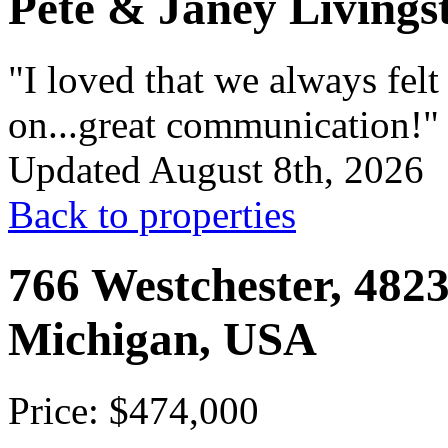
Pete & Janey Livings
"I loved that we always fel
on...great communication!"
Updated August 8th, 2026
Back to properties
766 Westchester, 4823
Michigan, USA
Price: $474,000