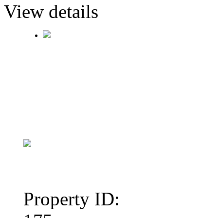
View details
Property ID: