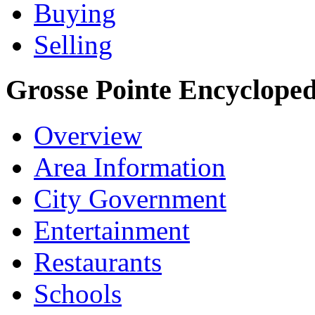
Buying
Selling
Grosse Pointe Encycloped
Overview
Area Information
City Government
Entertainment
Restaurants
Schools