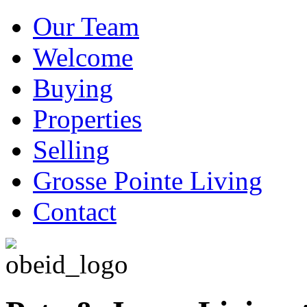
Our Team
Welcome
Buying
Properties
Selling
Grosse Pointe Living
Contact