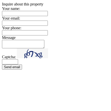
Inquire about this property
Your name:
Your email:
Your phone:
Message
Captcha:
Send email