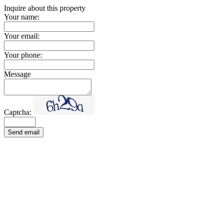
Inquire about this property
Your name:
Your email:
Your phone:
Message
Captcha:
Send email