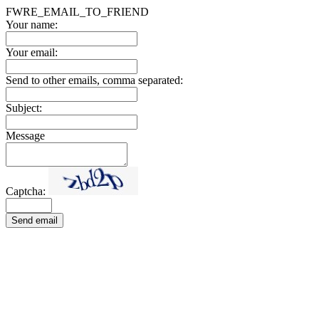
FWRE_EMAIL_TO_FRIEND
Your name:
Your email:
Send to other emails, comma separated:
Subject:
Message
Captcha:
Send email