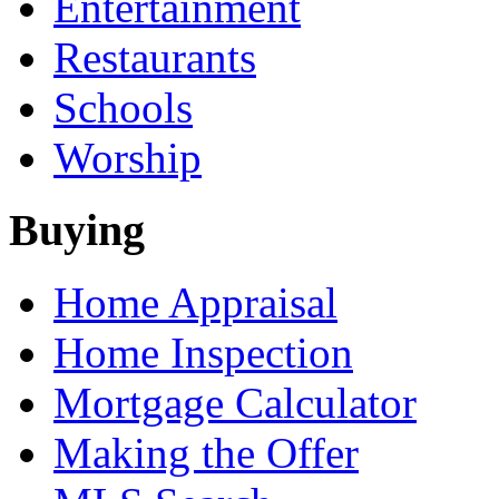
Entertainment
Restaurants
Schools
Worship
Buying
Home Appraisal
Home Inspection
Mortgage Calculator
Making the Offer