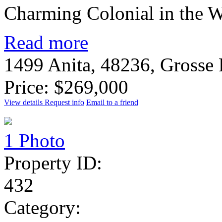
Charming Colonial in the W
Read more
1499 Anita, 48236, Grosse
Price: $269,000
View details
Request info
Email to a friend
1 Photo
Property ID:
432
Category: