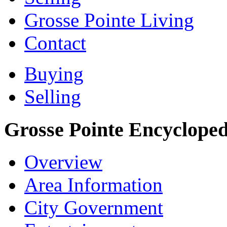
Grosse Pointe Living
Contact
Buying
Selling
Grosse Pointe Encycloped
Overview
Area Information
City Government