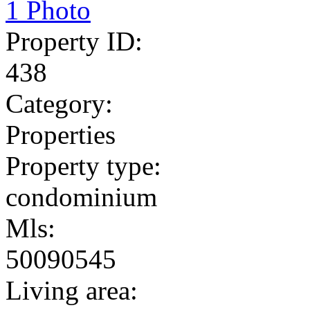
1 Photo
Property ID:
438
Category:
Properties
Property type:
condominium
Mls:
50090545
Living area: