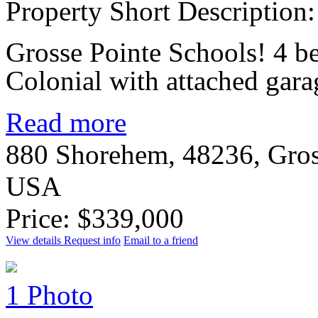
Property Short Description:
Grosse Pointe Schools! 4 
Colonial with attached gar
Read more
880 Shorehem, 48236, Gros
USA
Price: $339,000
View details
Request info
Email to a friend
1 Photo