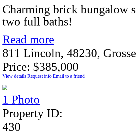
Charming brick bungalow s
two full baths!
Read more
811 Lincoln, 48230, Gross
Price: $385,000
View details
Request info
Email to a friend
1 Photo
Property ID:
430