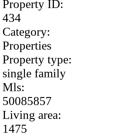
Property ID:
434
Category:
Properties
Property type:
single family
Mls:
50085857
Living area:
1475