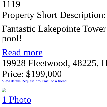
1119
Property Short Description:
Fantastic Lakepointe Tower 
pool!
Read more
19928 Fleetwood, 48225, 
Price: $199,000
View details
Request info
Email to a friend
1 Photo