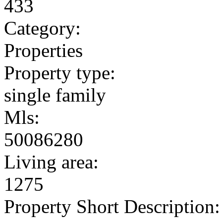
433
Category:
Properties
Property type:
single family
Mls:
50086280
Living area:
1275
Property Short Description: