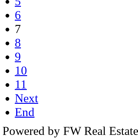
5
6
7
8
9
10
11
Next
End
Powered by FW Real Estate