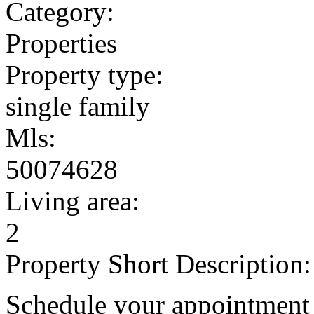
Category:
Properties
Property type:
single family
Mls:
50074628
Living area:
2
Property Short Description:
Schedule your appointment 