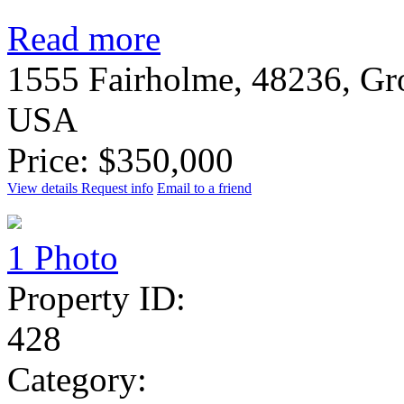
Read more
1555 Fairholme, 48236, Gr
USA
Price: $350,000
View details
Request info
Email to a friend
1 Photo
Property ID:
428
Category: