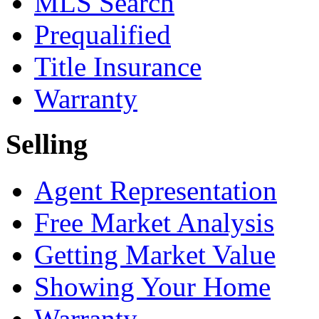
MLS Search
Prequalified
Title Insurance
Warranty
Selling
Agent Representation
Free Market Analysis
Getting Market Value
Showing Your Home
Warranty