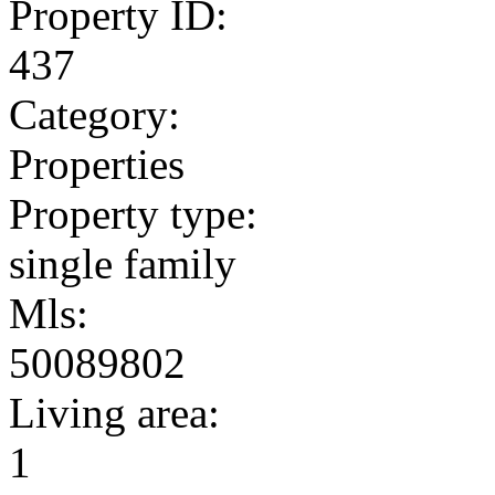
Property ID:
437
Category:
Properties
Property type:
single family
Mls:
50089802
Living area:
1