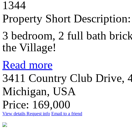
1344
Property Short Description:
3 bedroom, 2 full bath bric
the Village!
Read more
3411 Country Club Drive, 4
Michigan, USA
Price: 169,000
View details
Request info
Email to a friend