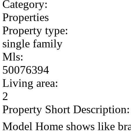
Category:
Properties
Property type:
single family
Mls:
50076394
Living area:
2
Property Short Description:
Model Home shows like br