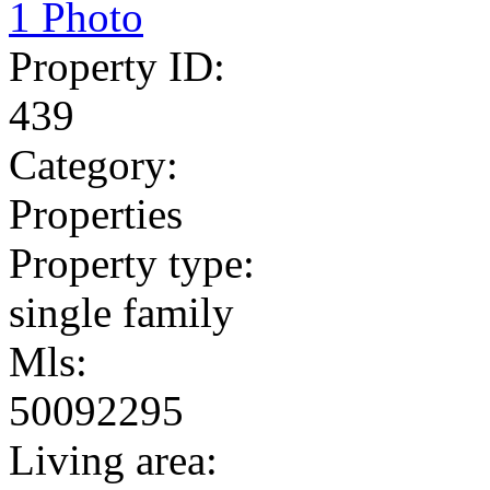
1 Photo
Property ID:
439
Category:
Properties
Property type:
single family
Mls:
50092295
Living area: