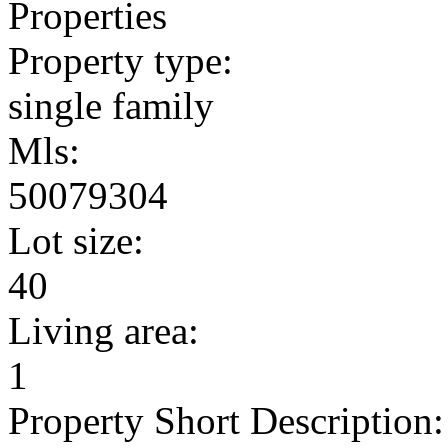
Properties
Property type:
single family
Mls:
50079304
Lot size:
40
Living area:
1
Property Short Description: