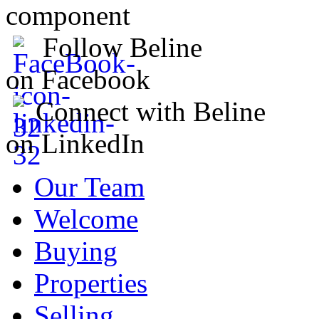
component
Follow Beline
on Facebook
Connect with Beline
on LinkedIn
Our Team
Welcome
Buying
Properties
Selling