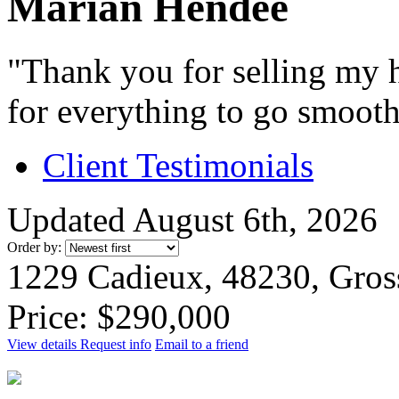
Marian Hendee
"Thank you for selling my h
for everything to go smooth
Client Testimonials
Updated August 6th, 2026
Order by:
1229 Cadieux, 48230, Gros
Price: $290,000
View details
Request info
Email to a friend