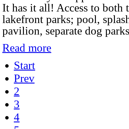
It has it all! Access to bot
lakefront parks; pool, spla
pavilion, separate dog park
Read more
Start
Prev
2
3
4