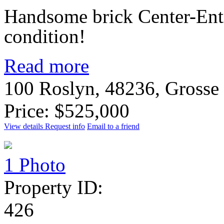
Handsome brick Center-Ent
condition!
Read more
100 Roslyn, 48236, Grosse
Price: $525,000
View details
Request info
Email to a friend
1 Photo
Property ID:
426