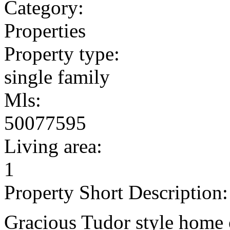
Category:
Properties
Property type:
single family
Mls:
50077595
Living area:
1
Property Short Description:
Gracious Tudor style home 