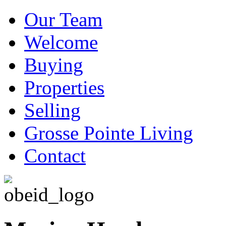
Our Team
Welcome
Buying
Properties
Selling
Grosse Pointe Living
Contact