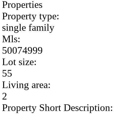
Properties
Property type:
single family
Mls:
50074999
Lot size:
55
Living area:
2
Property Short Description: