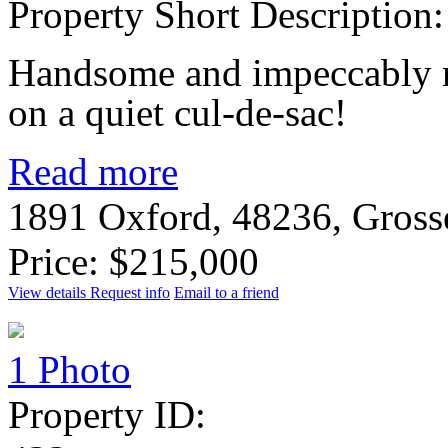
Property Short Description:
Handsome and impeccably m
on a quiet cul-de-sac!
Read more
1891 Oxford, 48236, Gross
Price: $215,000
View details
Request info
Email to a friend
1 Photo
Property ID: